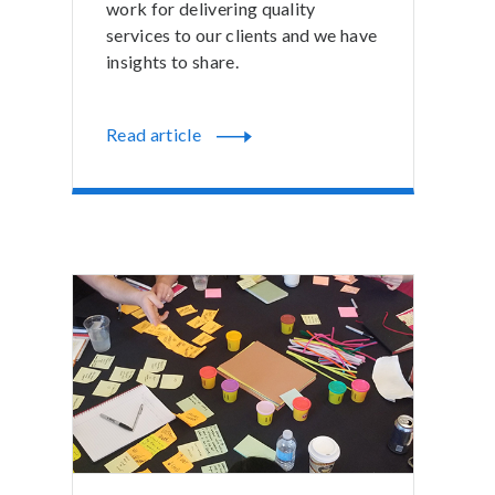
work for delivering quality
services to our clients and we have
insights to share.
Read article