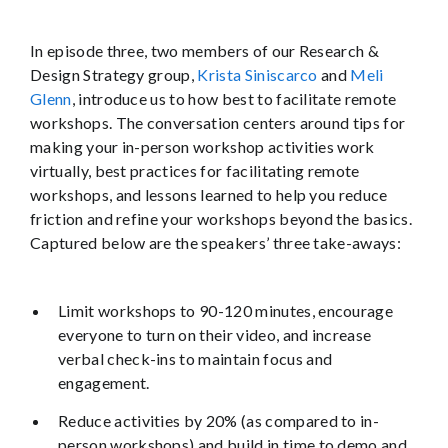
In episode three, two members of our Research &
Design Strategy group,
Krista Siniscarco
and
Meli
Glenn
, introduce us to how best to facilitate remote
workshops. The conversation centers around tips for
making your in-person workshop activities work
virtually, best practices for facilitating remote
workshops, and lessons learned to help you reduce
friction and refine your workshops beyond the basics.
Captured below are the speakers’ three take-aways:
Limit workshops to 90-120 minutes, encourage
everyone to turn on their video, and increase
verbal check-ins to maintain focus and
engagement.
Reduce activities by 20% (as compared to in-
person workshops) and build in time to demo and