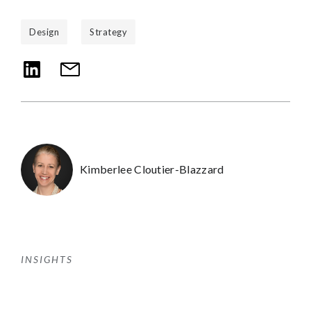
Design
Strategy
Kimberlee Cloutier-Blazzard
INSIGHTS