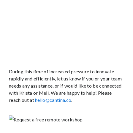
During this time of increased pressure to innovate
rapidly and efficiently, let us know if you or your team
needs any assistance, or if would like to be connected
with Krista or Meli. We are happy to help! Please
reach out at
hello@cantina.co
.