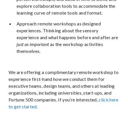
explore collaboration tools to accommodate the
learning curve of remote tools and format.
Approach remote workshops as designed
experiences. Thinking about the sensory
experience and what happens before and after are
just as important
as the workshop activities
themselves.
We are offering a complimentary remote workshop to
experience first-hand how we conduct them for
executive teams, design teams, and others at leading
organizations, including universities, start-ups, and
Fortune 500 companies. If you’re interested,
click here
to get started
.