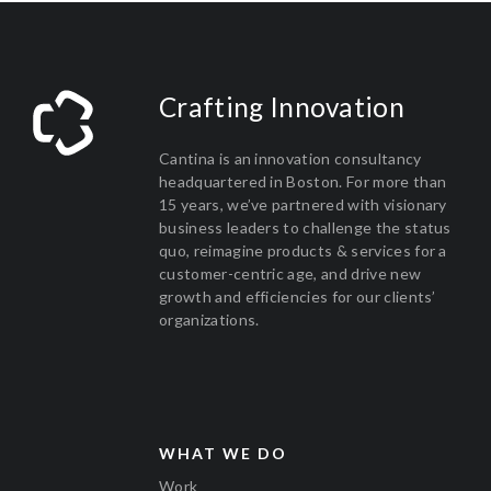
Crafting Innovation
Cantina is an innovation consultancy
headquartered in Boston. For more than
15 years, we’ve partnered with visionary
business leaders to challenge the status
quo, reimagine products & services for a
customer-centric age, and drive new
growth and efficiencies for our clients’
organizations.
WHAT WE DO
Work