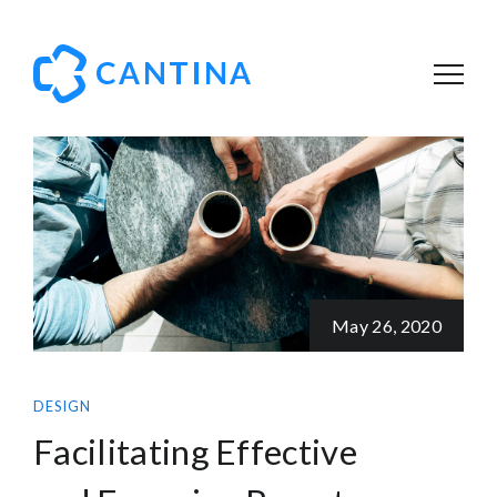
May 26, 2020
DESIGN
Facilitating Effective