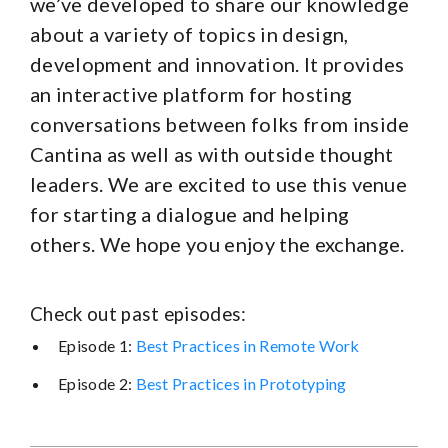
we’ve developed to share our knowledge
about a variety of topics in design,
development and innovation. It provides
an interactive platform for hosting
conversations between folks from inside
Cantina as well as with outside thought
leaders. We are excited to use this venue
for starting a dialogue and helping
others. We hope you enjoy the exchange.
Check out past episodes:
Episode 1:
Best Practices in Remote Work
Episode 2:
Best Practices in Prototyping