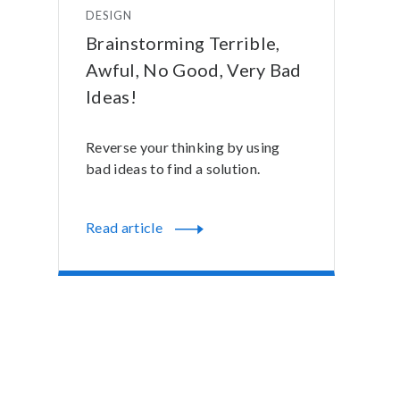
DESIGN
Brainstorming Terrible,
Awful, No Good, Very Bad
Ideas!
Reverse your thinking by using
bad ideas to find a solution.
Read article