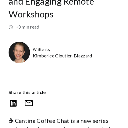
and Engaging Remote
Workshops
~3 min read
Written by
Kimberlee Cloutier-Blazzard
Share this article
☕
Cantina Coffee Chat is a new series