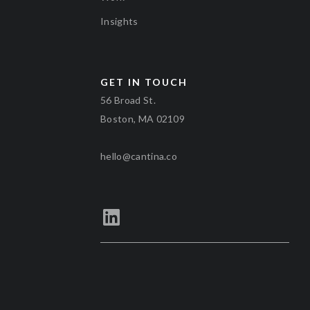
Insights
GET IN TOUCH
56 Broad St.
Boston, MA 02109
hello@cantina.co