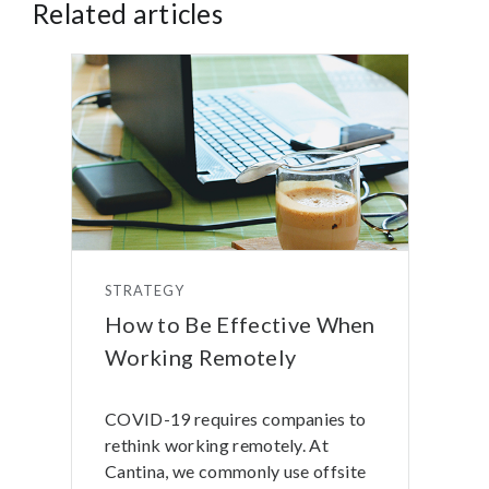
Related articles
STRATEGY
How to Be Effective When
Working Remotely
COVID-19 requires companies to
rethink working remotely. At
Cantina, we commonly use offsite