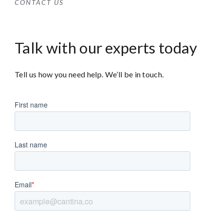
CONTACT US
Talk with our experts today
Tell us how you need help. We’ll be in touch.