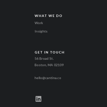
WHAT WE DO
Work
Insights
GET IN TOUCH
56 Broad St.
Boston, MA 02109
hello@cantina.co