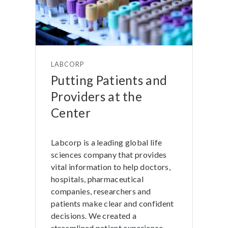
LABCORP
Putting Patients and
Providers at the
Center
Labcorp is a leading global life
sciences company that provides
vital information to help doctors,
hospitals, pharmaceutical
companies, researchers and
patients make clear and confident
decisions. We created a
streamlined patient experience