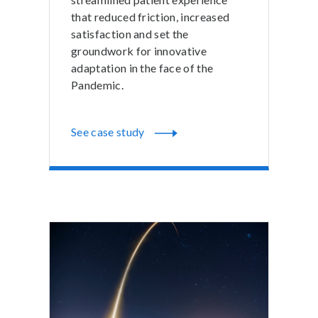
that reduced friction, increased
satisfaction and set the
groundwork for innovative
adaptation in the face of the
Pandemic.
See case study