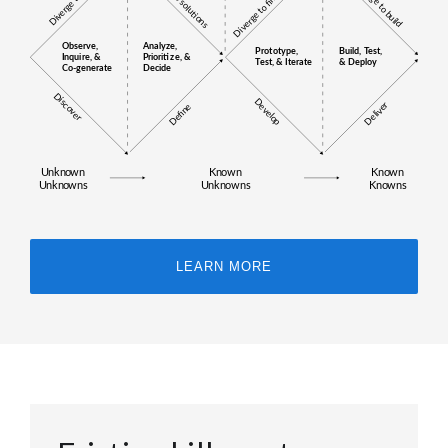
LEARN MORE