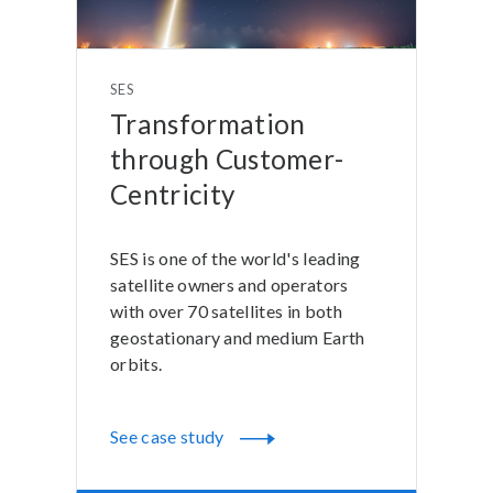
SES
Transformation
through Customer-
Centricity
SES is one of the world's leading
satellite owners and operators
with over 70 satellites in both
geostationary and medium Earth
orbits.
See case study