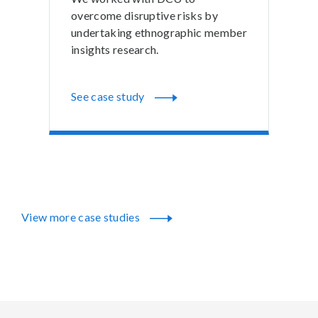
overcome disruptive risks by
undertaking ethnographic member
insights research.
See case study
View more case studies