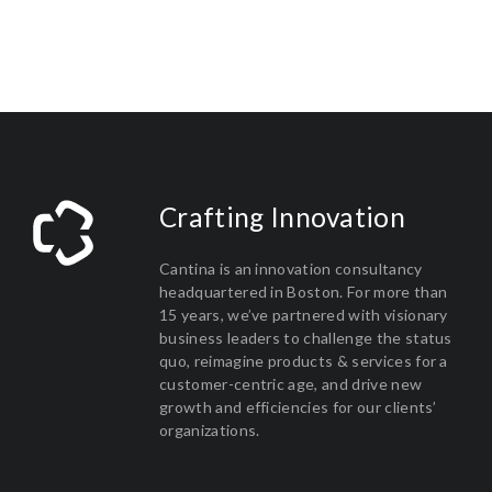
Crafting Innovation
Cantina is an innovation consultancy
headquartered in Boston. For more than
15 years, we’ve partnered with visionary
business leaders to challenge the status
quo, reimagine products & services for a
customer-centric age, and drive new
growth and efficiencies for our clients’
organizations.