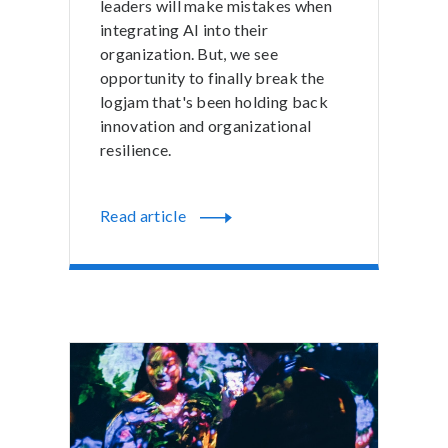
leaders will make mistakes when
integrating AI into their
organization. But, we see
opportunity to finally break the
logjam that's been holding back
innovation and organizational
resilience.
Read article