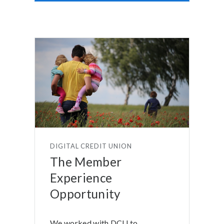
DIGITAL CREDIT UNION
The Member
Experience
Opportunity
We worked with DCU to