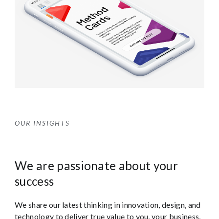
OUR INSIGHTS
We are passionate about your
success
We share our latest thinking in innovation, design, and
technology to deliver true value to you, your business,