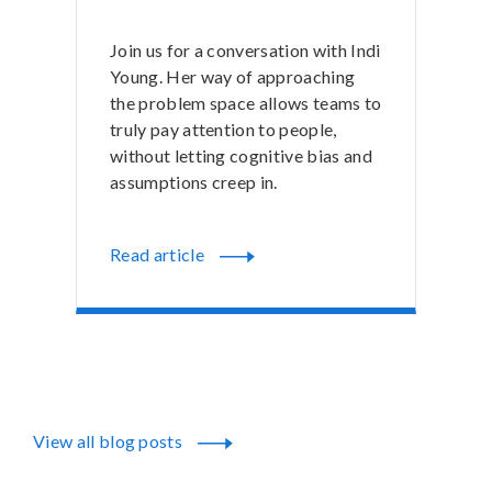
Join us for a conversation with Indi
Young. Her way of approaching
the problem space allows teams to
truly pay attention to people,
without letting cognitive bias and
assumptions creep in.
Read article
View all blog posts