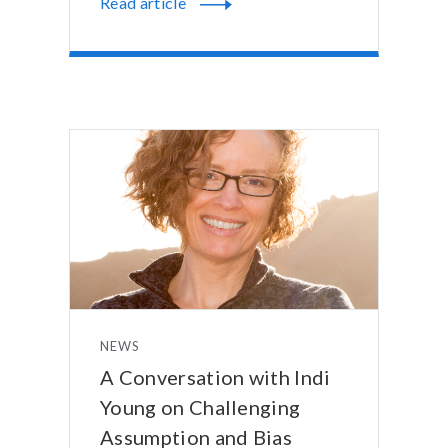
Read article
NEWS
A Conversation with Indi
Young on Challenging
Assumption and Bias