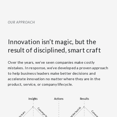
OUR APPROACH
Innovation isn’t magic, but the
result of disciplined, smart craft
Over the years, we’ve seen companies make costly
mistakes. In response, we’ve developed a proven approach
to help business leaders make better decisions and
accelerate innovation no matter where they are in the
product, service, or company lifecycle.