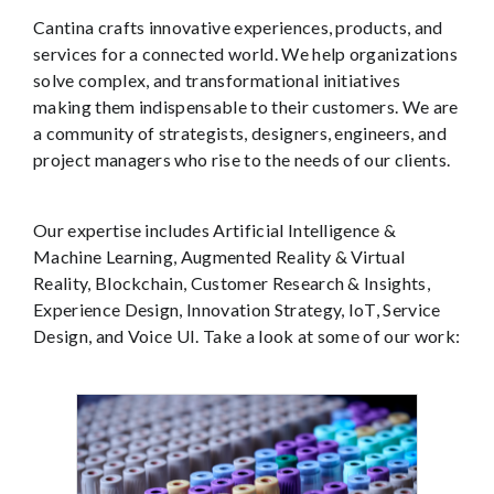
Cantina crafts innovative experiences, products, and
services for a connected world. We help organizations
solve complex, and transformational initiatives
making them indispensable to their customers. We are
a community of strategists, designers, engineers, and
project managers who rise to the needs of our clients.
Our expertise includes Artificial Intelligence &
Machine Learning, Augmented Reality & Virtual
Reality, Blockchain, Customer Research & Insights,
Experience Design, Innovation Strategy, IoT, Service
Design, and Voice UI. Take a look at some of our work: