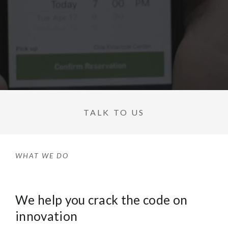
TALK TO US
WHAT WE DO
We help you crack the code on
innovation