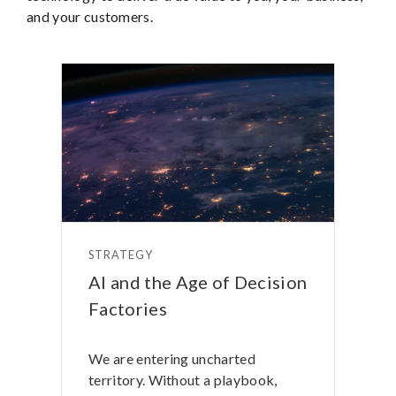
and your customers.
STRATEGY
AI and the Age of Decision
Factories
We are entering uncharted
territory. Without a playbook,