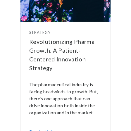
STRATEGY
Revolutionizing Pharma
Growth: A Patient-
Centered Innovation
Strategy
The pharmaceutical industry is
facing headwinds to growth. But,
there’s one approach that can
drive innovation both inside the
organization and in the market.