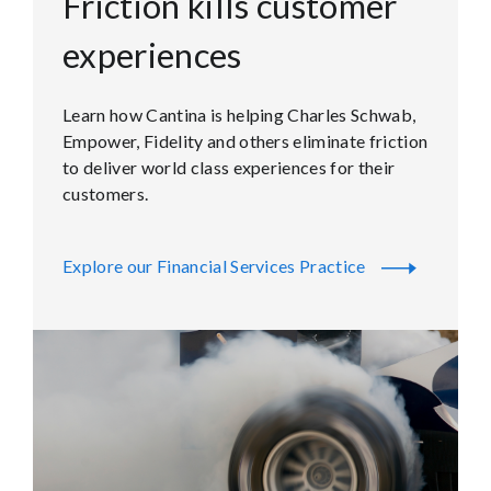
Friction kills customer
experiences
Learn how Cantina is helping Charles Schwab,
Empower, Fidelity and others eliminate friction
to deliver world class experiences for their
customers.
Explore our Financial Services Practice