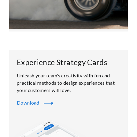
Experience Strategy Cards
Unleash your team’s creativity with fun and
practical methods to design experiences that
your customers will love.
Download