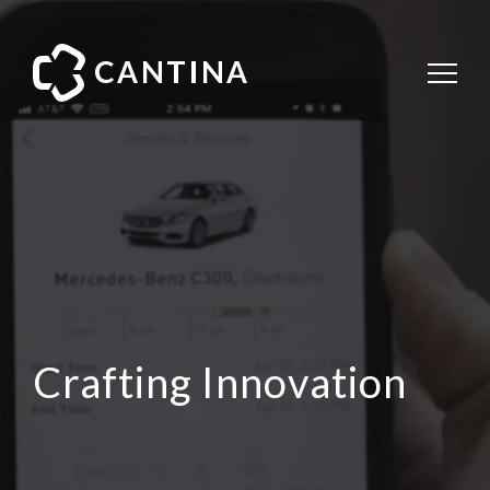
Crafting Innovation