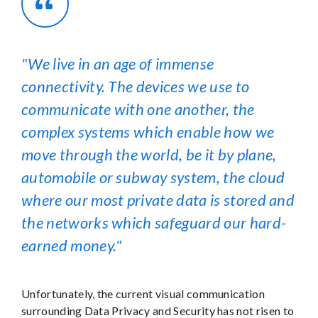
We live in an age of immense
connectivity. The devices we use to
communicate with one another, the
complex systems which enable how we
move through the world, be it by plane,
automobile or subway system, the cloud
where our most private data is stored and
the networks which safeguard our hard-
earned money.
Unfortunately, the current visual communication
surrounding Data Privacy and Security has not risen to