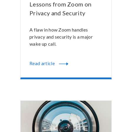
Lessons from Zoom on
Privacy and Security
A flaw in how Zoom handles
privacy and security is a major
wake up call.
Read article