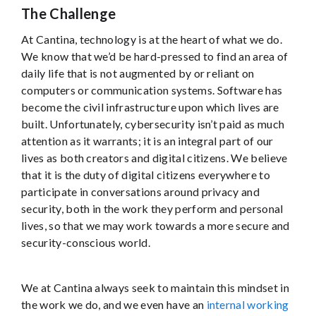
The Challenge
At Cantina, technology is at the heart of what we do.
We know that we’d be hard-pressed to find an area of
daily life that is not augmented by or reliant on
computers or communication systems. Software has
become the civil infrastructure upon which lives are
built. Unfortunately, cybersecurity isn’t paid as much
attention as it warrants; it is an integral part of our
lives as both creators and digital citizens. We believe
that it is the duty of digital citizens everywhere to
participate in conversations around privacy and
security, both in the work they perform and personal
lives, so that we may work towards a more secure and
security-conscious world.
We at Cantina always seek to maintain this mindset in
the work we do, and we even have an
internal working