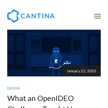
January 22, 2020
DESIGN
What an OpenIDEO