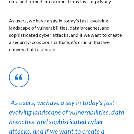
data and turned into a monstrous loss of privacy.
As users, we have a say in today’s fast-evolving
landscape of vulnerabilities, data breaches, and
sophisticated cyber attacks, and if we want to create
a security-conscious culture, it’s crucial that we
convey that to people.
As users, we have a say in today’s fast-
evolving landscape of vulnerabilities, data
breaches, and sophisticated cyber
attacks, and if we want to create a