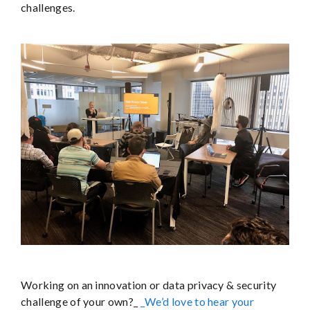
challenges.
Working on an innovation or data privacy & security
challenge of your own?_
_We’d love to hear your