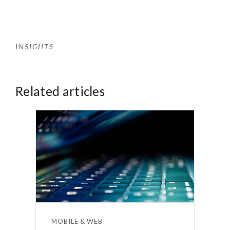
INSIGHTS
Related articles
MOBILE & WEB