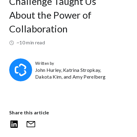
Challenge Taught Us
About the Power of
Collaboration
~10 min read
Written by
John Hurley,
Katrina Stropkay,
Dakota Kim,
and Amy Perelberg
Share this article