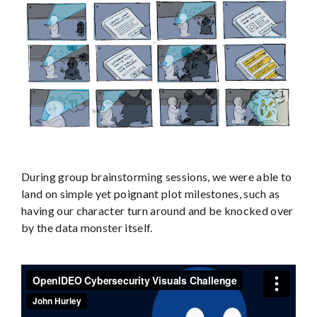
During group brainstorming sessions, we were able to
land on simple yet poignant plot milestones, such as
having our character turn around and be knocked over
by the data monster itself.