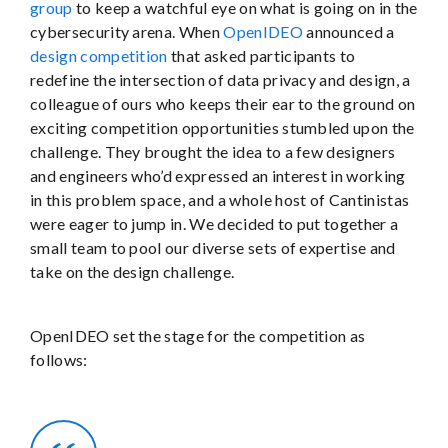
group
to keep a watchful eye on what is going on in the
cybersecurity arena. When
OpenIDEO
announced a
design competition
that asked participants to
redefine the intersection of data privacy and design, a
colleague of ours who keeps their ear to the ground on
exciting competition opportunities stumbled upon the
challenge. They brought the idea to a few designers
and engineers who’d expressed an interest in working
in this problem space, and a whole host of Cantinistas
were eager to jump in. We decided to put together a
small team to pool our diverse sets of expertise and
take on the design challenge.
OpenIDEO set the stage for the competition as
follows: