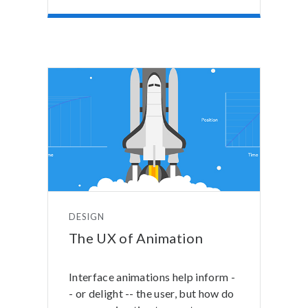
DESIGN
The UX of Animation
Interface animations help inform -
- or delight -- the user, but how do