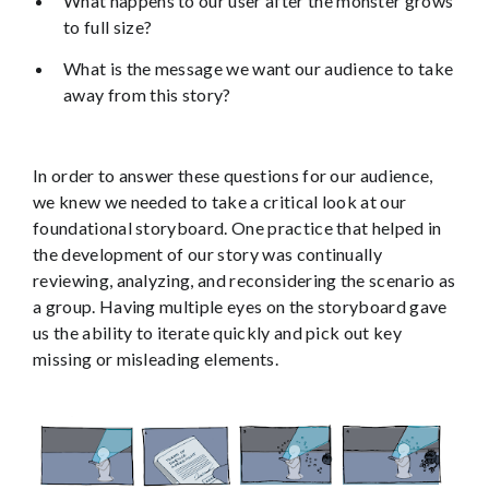
What happens to our user after the monster grows
to full size?
What is the message we want our audience to take
away from this story?
In order to answer these questions for our audience,
we knew we needed to take a critical look at our
foundational storyboard. One practice that helped in
the development of our story was continually
reviewing, analyzing, and reconsidering the scenario as
a group. Having multiple eyes on the storyboard gave
us the ability to iterate quickly and pick out key
missing or misleading elements.