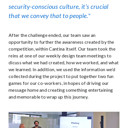
security-conscious culture, it’s crucial
that we convey that to people.
After the challenge ended, our team saw an
opportunity to further the awareness created by the
competition, within Cantina itself. Our team took the
reins at one of our weekly design team meetings to
dicuss what we had created, how we worked, and what
we learned. In addition, we used the information we’d
collected during the project to put together two fun
games for our co-workers, in hopes of driving our
message home and creating something entertaining
and memorable to wrap up this journey.