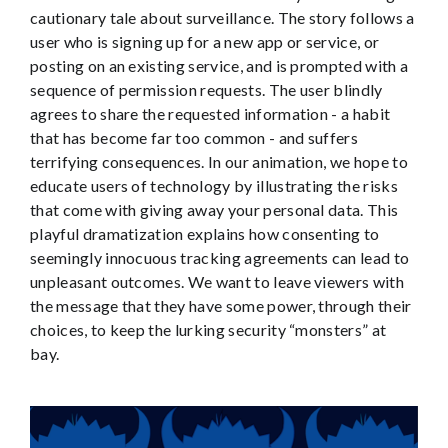
cautionary tale about surveillance. The story follows a
user who is signing up for a new app or service, or
posting on an existing service, and is prompted with a
sequence of permission requests. The user blindly
agrees to share the requested information - a habit
that has become far too common - and suffers
terrifying consequences. In our animation, we hope to
educate users of technology by illustrating the risks
that come with giving away your personal data. This
playful dramatization explains how consenting to
seemingly innocuous tracking agreements can lead to
unpleasant outcomes. We want to leave viewers with
the message that they have some power, through their
choices, to keep the lurking security “monsters” at
bay.