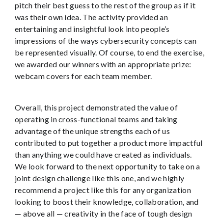
pitch their best guess to the rest of the group as if it
was their own idea. The activity provided an
entertaining and insightful look into people’s
impressions of the ways cybersecurity concepts can
be represented visually. Of course, to end the exercise,
we awarded our winners with an appropriate prize:
webcam covers for each team member.
Overall, this project demonstrated the value of
operating in cross-functional teams and taking
advantage of the unique strengths each of us
contributed to put together a product more impactful
than anything we could have created as individuals.
We look forward to the next opportunity to take on a
joint design challenge like this one, and we highly
recommend a project like this for any organization
looking to boost their knowledge, collaboration, and
— above all — creativity in the face of tough design