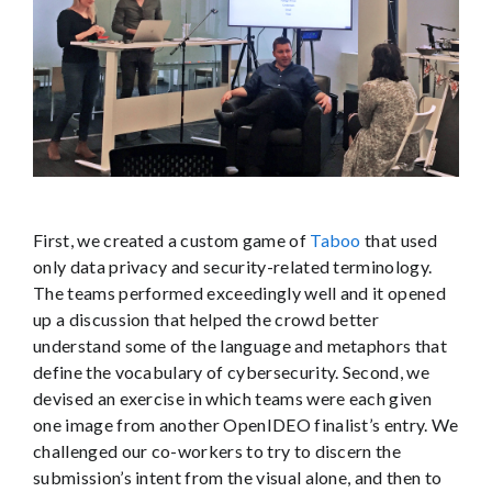
First, we created a custom game of
Taboo
that used
only data privacy and security-related terminology.
The teams performed exceedingly well and it opened
up a discussion that helped the crowd better
understand some of the language and metaphors that
define the vocabulary of cybersecurity. Second, we
devised an exercise in which teams were each given
one image from another OpenIDEO finalist’s entry. We
challenged our co-workers to try to discern the
submission’s intent from the visual alone, and then to