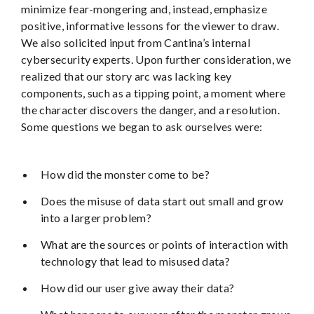
minimize fear-mongering and, instead, emphasize
positive, informative lessons for the viewer to draw.
We also solicited input from Cantina’s internal
cybersecurity experts. Upon further consideration, we
realized that our story arc was lacking key
components, such as a tipping point, a moment where
the character discovers the danger, and a resolution.
Some questions we began to ask ourselves were:
How did the monster come to be?
Does the misuse of data start out small and grow
into a larger problem?
What are the sources or points of interaction with
technology that lead to misused data?
How did our user give away their data?