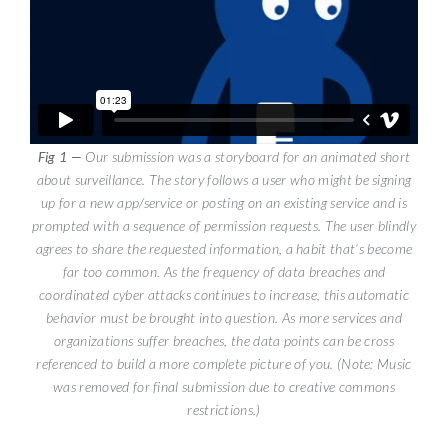
Our submission was a storyboard for an animated short
about surveillance. The story follows a user who might be signing
up for a new app/service or posting on an existing service and is
prompted with a sequence of permission requests. The user blindly
agrees to share the requested information, a habit that’s become
far too common. As the frequency of data breaches and
coordinated cyber attacks continues to increase, this automatic
behavior must be brought into question. As more services and
organizations suffer breaches, the data points can be cross
referenced to build a more complete picture of you. (Note: Music
was removed for final submission due to creative commons
restrictions.)