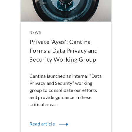
NEWS
Private 'Ayes': Cantina
Forms a Data Privacy and
Security Working Group
Cantina launched an internal “Data
Privacy and Security” working
group to consolidate our efforts
and provide guidance in these
critical areas.
Read article