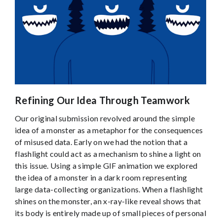
Refining Our Idea Through Teamwork
Our original submission revolved around the simple
idea of a monster as a metaphor for the consequences
of misused data. Early on we had the notion that a
flashlight could act as a mechanism to shine a light on
this issue. Using a simple GIF animation we explored
the idea of a monster in a dark room representing
large data-collecting organizations. When a flashlight
shines on the monster, an x-ray-like reveal shows that
its body is entirely made up of small pieces of personal