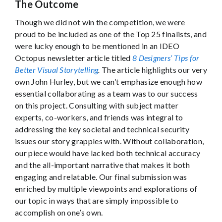
The Outcome
Though we did not win the competition, we were
proud to be included as one of the Top 25 finalists, and
were lucky enough to be mentioned in an IDEO
Octopus newsletter article titled
8 Designers’ Tips for
Better Visual Storytelling
.
The article highlights our very
own John Hurley, but we can’t emphasize enough how
essential collaborating as a team was to our success
on this project. Consulting with subject matter
experts, co-workers, and friends was integral to
addressing the key societal and technical security
issues our story grapples with. Without collaboration,
our piece would have lacked both technical accuracy
and the all-important narrative that makes it both
engaging and relatable. Our final submission was
enriched by multiple viewpoints and explorations of
our topic in ways that are simply impossible to
accomplish on one’s own.