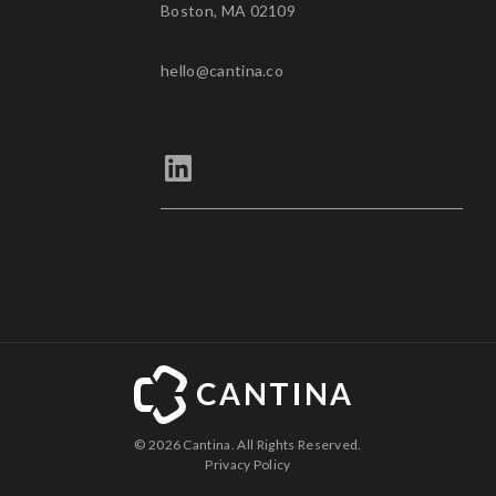
Boston, MA 02109
hello@cantina.co
©
2026 Cantina. All Rights Reserved.
Privacy Policy