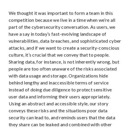
We thought it was important to form a team in this
competition because we live in a time when we’re all
part of the cybersecurity conversation. As users, we
have a say in today’s fast-evolving landscape of
vulnerabilities, data breaches, and sophisticated cyber
attacks, and if we want to create a security-conscious
culture, it’s crucial that we convey that to people.
Sharing data, for instance, is not inherently wrong, but
people are too often unaware of the risks associated
with data usage and storage. Organizations hide
behind lengthy and inaccessible terms of service
instead of doing due diligence to protect sensitive
user data and informing their users appropriately.
Using an abstract and accessible style, our story
conveys these risks and the situations poor data
security can lead to, and reminds users that the data
they share can be leaked and combined with other