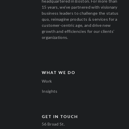
headquartered in Boston. For more than
15 years, we’ve partnered with visionary
business leaders to challenge the status
quo, reimagine products & services for a
customer-centric age, and drive new
growth and efficiencies for our clients’
organizations.
WHAT WE DO
Work
Insights
GET IN TOUCH
56 Broad St.