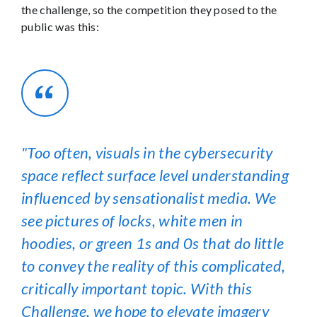
the challenge, so the competition they posed to the
public was this:
Too often, visuals in the cybersecurity
space reflect surface level understanding
influenced by sensationalist media. We
see pictures of locks, white men in
hoodies, or green 1s and 0s that do little
to convey the reality of this complicated,
critically important topic. With this
Challenge, we hope to elevate imagery