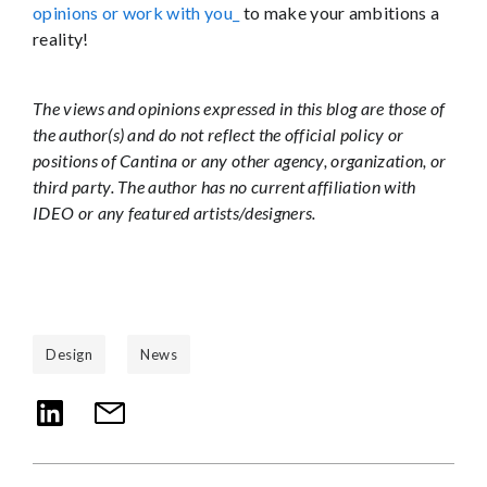
opinions or work with you_
to make your ambitions a
reality!
The views and opinions expressed in this blog are those of
the author(s) and do not reflect the official policy or
positions of Cantina or any other agency, organization, or
third party. The author has no current affiliation with
IDEO or any featured artists/designers.
Design
News