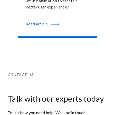
we use animation to create a
better user experience?
Read article
CONTACT US
Talk with our experts today
Tell us how you need help. We’ll be in touch.