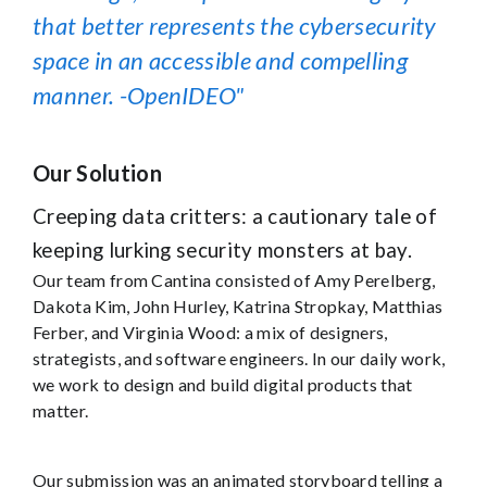
that better represents the cybersecurity
space in an accessible and compelling
manner. -OpenIDEO
Our Solution
Creeping data critters: a cautionary tale of
keeping lurking security monsters at bay.
Our team from Cantina consisted of Amy Perelberg,
Dakota Kim, John Hurley, Katrina Stropkay, Matthias
Ferber, and Virginia Wood: a mix of designers,
strategists, and software engineers. In our daily work,
we work to design and build digital products that
matter.
Our submission was an animated storyboard telling a