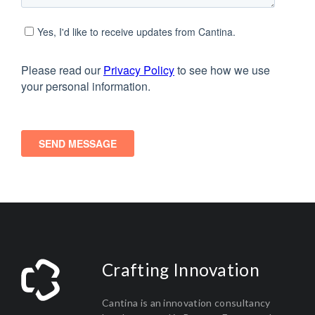
Crafting Innovation
Cantina is an innovation consultancy