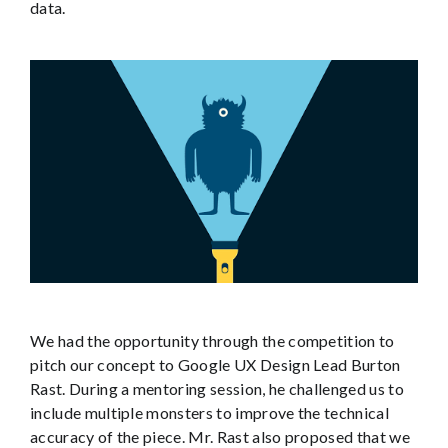
data.
We had the opportunity through the competition to
pitch our concept to Google UX Design Lead Burton
Rast. During a mentoring session, he challenged us to
include multiple monsters to improve the technical
accuracy of the piece. Mr. Rast also proposed that we