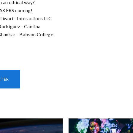
n an ethical way?
AKERS coming!
 Tiwari - Interactions LLC
Rodriguez - Cantina
Shankar - Babson College
STER