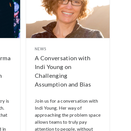
NEWS
arma
A Conversation with
Indi Young on
n
Challenging
Assumption and Bias
ry is
Join us for a conversation with
h.
Indi Young. Her way of
that
approaching the problem space
allows teams to truly pay
 in
attention to people, without