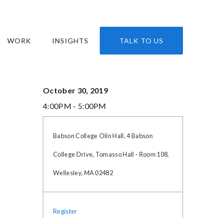
WORK
INSIGHTS
TALK TO US
October 30, 2019
4:00PM - 5:00PM
Babson College
Olin Hall, 4 Babson
College Drive, Tomasso Hall - Room 108,
Wellesley, MA 02482
Register