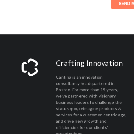
Crafting Innovation
Cantina is an innovation
consultancy headquartered in
Boston. For more than 15 years,
we’ve partnered with visionary
business leaders to challenge the
status quo, reimagine products &
services for a customer-centric age,
and drive new growth and
efficiencies for our clients’
organizations.