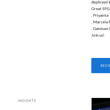
deployed i
Great SPE
. Priyanka
. Marcela 
. Ganesan 
Join us!
REGI
INSIGHTS