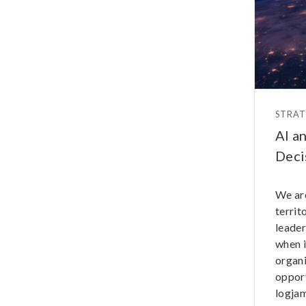
STRA
AI a
Deci
We ar
territ
leader
when i
organi
opport
logjam