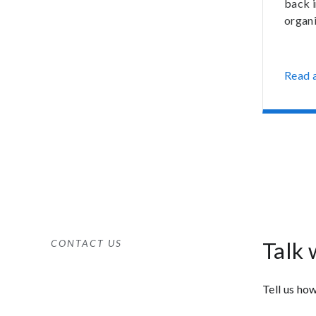
back 
organi
Read a
CONTACT US
Talk 
Tell us how