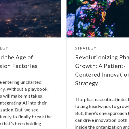
TEGY
STRATEGY
nd the Age of
Revolutionizing Ph
sion Factories
Growth: A Patient-
Centered Innovatio
e entering uncharted
Strategy
ory. Without a playbook,
s will make mistakes
The pharmaceutical indust
ntegrating AI into their
facing headwinds to growt
zation. But, we see
But, there’s one approach 
unity to finally break the
can drive innovation both
 that's been holding
inside the organization and