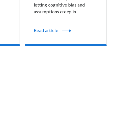
letting cognitive bias and
assumptions creep in.
Read article