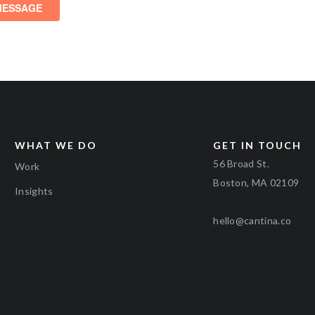
WHAT WE DO
GET IN TOUCH
56 Broad St.
Work
Boston, MA 02109
Insights
hello@cantina.co