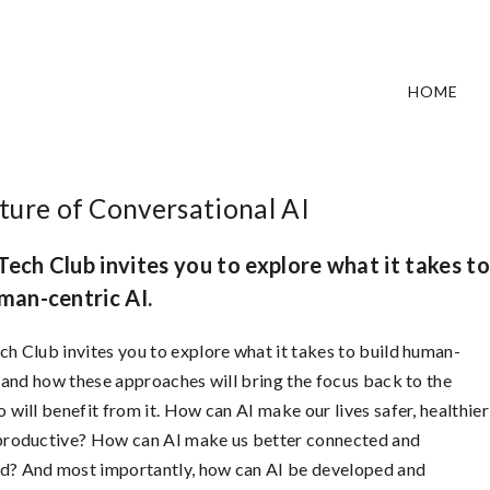
HOME
ture of Conversational AI
ech Club invites you to explore what it takes to
man-centric AI.
h Club invites you to explore what it takes to build human-
, and how these approaches will bring the focus back to the
 will benefit from it. How can AI make our lives safer, healthier
productive? How can AI make us better connected and
? And most importantly, how can AI be developed and