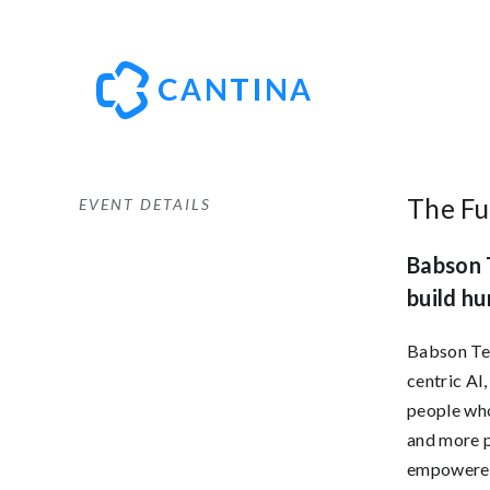
The Fu
EVENT DETAILS
Babson T
build hu
Babson Tec
centric AI
people who
and more 
empowered