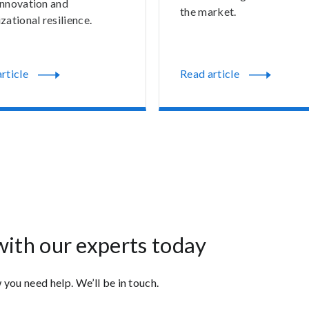
innovation and
the market.
zational resilience.
rticle
Read article
with our experts today
 you need help. We’ll be in touch.